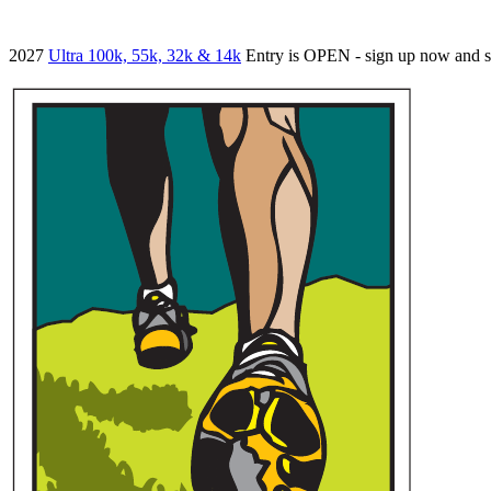
2027
Ultra 100k, 55k, 32k & 14k
Entry is OPEN - sign up now and 