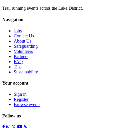
Trail running events across the Lake District.
Navigation
Jobs
Contact Us
About Us
Safeguarding
Volunteers
Partners
FAQ
Tips
Sustainability
Your account
Sign in
Register
Browse events
Follow us