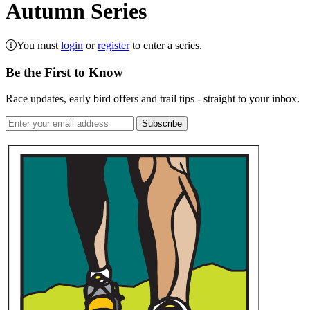
Autumn Series
You must
login
or
register
to enter a series.
Be the First to Know
Race updates, early bird offers and trail tips - straight to your inbox.
Subscribe