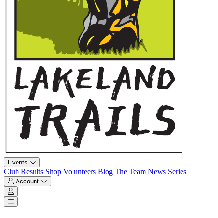
Events
Club
Results
Shop
Volunteers
Blog
The Team
News
Series
Account
Account