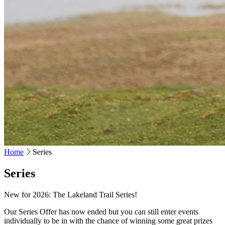
Home
Series
Series
New for 2026: The Lakeland Trail Series!
Our Series Offer has now ended but you can still enter events
individually to be in with the chance of winning some great prizes