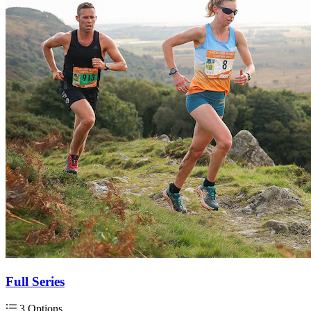
Full Series
3 Options