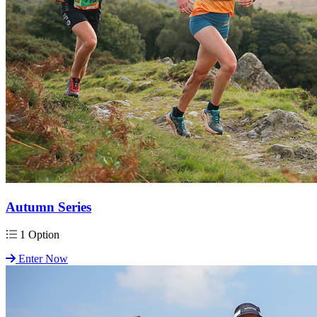
Autumn Series
1 Option
Enter Now