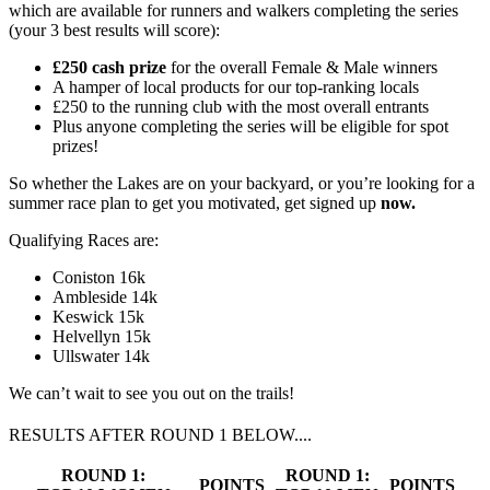
which are available for runners and walkers completing the series
(your 3 best results will score):
£250 cash prize
for the overall Female & Male winners
A hamper of local products for our top-ranking locals
£250 to the running club with the most overall entrants
Plus anyone completing the series will be eligible for spot
prizes!
So whether the Lakes are on your backyard, or you’re looking for a
summer race plan to get you motivated, get signed up
now.
Qualifying Races are:
Coniston 16k
Ambleside 14k
Keswick 15k
Helvellyn 15k
Ullswater 14k
We can’t wait to see you out on the trails!
RESULTS AFTER ROUND 1 BELOW....
ROUND 1:
ROUND 1:
POINTS
POINTS