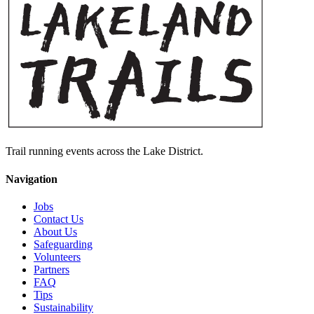
Trail running events across the Lake District.
Navigation
Jobs
Contact Us
About Us
Safeguarding
Volunteers
Partners
FAQ
Tips
Sustainability