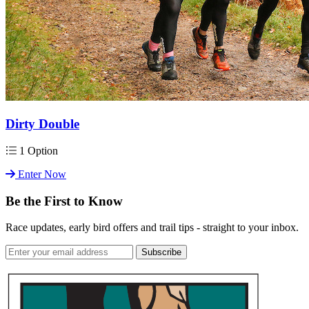
Dirty Double
1 Option
Enter Now
Be the First to Know
Race updates, early bird offers and trail tips - straight to your inbox.
Subscribe