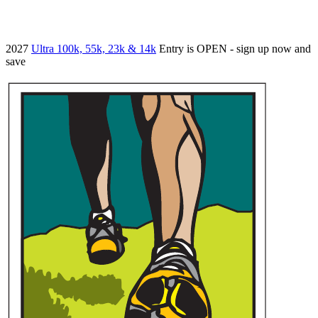
2027
Ultra 100k, 55k, 23k & 14k
Entry is OPEN - sign up now and
save