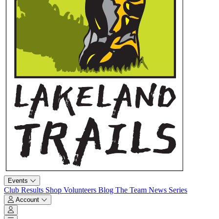
Events
Club
Results
Shop
Volunteers
Blog
The Team
News
Series
Account
Account