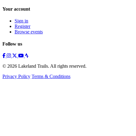
Your account
Sign in
Register
Browse events
Follow us
© 2026 Lakeland Trails. All rights reserved.
Privacy Policy
Terms & Conditions