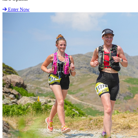
Enter Now