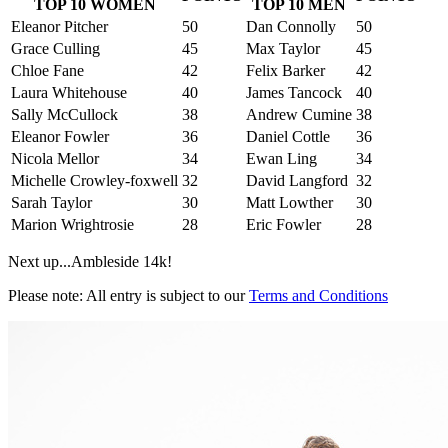
TOP 10 WOMEN
TOP 10 MEN
Eleanor Pitcher
50
Dan Connolly
50
Grace Culling
45
Max Taylor
45
Chloe Fane
42
Felix Barker
42
Laura Whitehouse
40
James Tancock
40
Sally McCullock
38
Andrew Cumine
38
Eleanor Fowler
36
Daniel Cottle
36
Nicola Mellor
34
Ewan Ling
34
Michelle Crowley-foxwell
32
David Langford
32
Sarah Taylor
30
Matt Lowther
30
Marion Wrightrosie
28
Eric Fowler
28
Next up...Ambleside 14k!
Please note: All entry is subject to our
Terms and Conditions