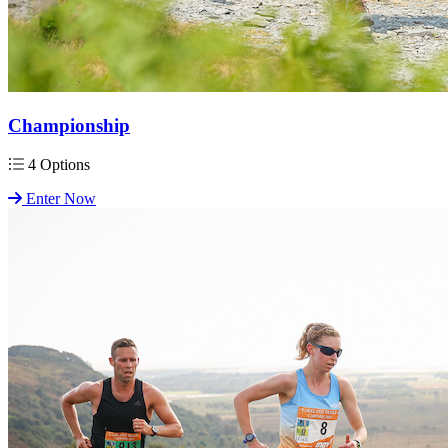
Championship
4 Options
Enter Now