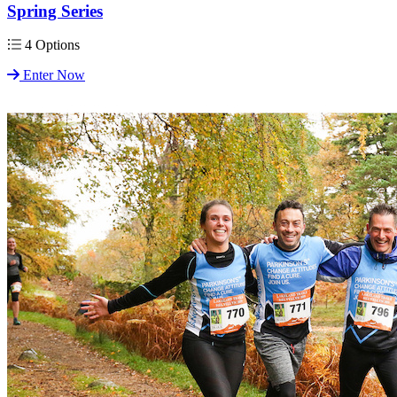
Spring Series
4 Options
Enter Now