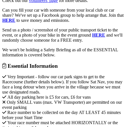
Check out our
volunteers' page
for more details.
Can you fill your car with someone from your local club or car
share? We've set up a Facebook group to help arrange that. Join that
HERE
to save money and emissions.
Send us a photo / screenshot of your public transport ticket to the
event, or a photo of your bike in the event ground
HERE
and we'll
randomly choose someone for a FREE entry.
We won't be holding a Safety Briefing as all of the ESSENTIAL
information is covered below.
Essential Information
Very Important - follow our car park signs to get to the
Racecourse (further details below). If you follow Sat Nav, you may
face a long detour when you arrive in the village because we must
use designated roads.
All day parking here is £5 for cars, £6 for vans
Only SMALL vans (max. VW Transporter) are permitted on our
event parking
Race number to be collected on the day AT LEAST 45 minutes
before your Start Time
Your race number must be attached HORIZONTALLY or the