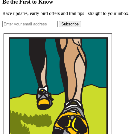
Be the First to Know
Race updates, early bird offers and trail tips - straight to your inbox.
Subscribe