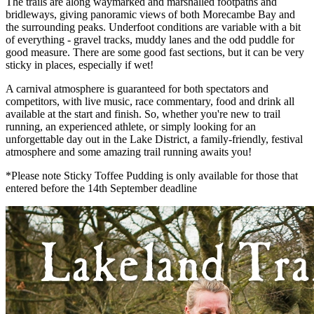
The trails are along waymarked and marshalled footpaths and
bridleways, giving panoramic views of both Morecambe Bay and
the surrounding peaks. Underfoot conditions are variable with a bit
of everything - gravel tracks, muddy lanes and the odd puddle for
good measure. There are some good fast sections, but it can be very
sticky in places, especially if wet!
A carnival atmosphere is guaranteed for both spectators and
competitors, with live music, race commentary, food and drink all
available at the start and finish. So, whether you're new to trail
running, an experienced athlete, or simply looking for an
unforgettable day out in the Lake District, a family-friendly, festival
atmosphere and some amazing trail running awaits you!
*Please note Sticky Toffee Pudding is only available for those that
entered before the 14th September deadline