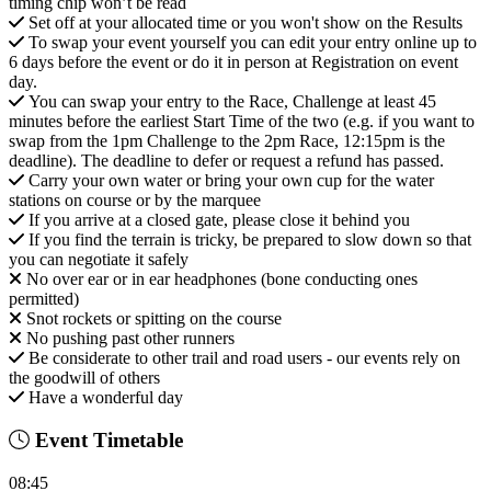
timing chip won’t be read
Set off at your allocated time or you won't show on the Results
To swap your event yourself you can edit your entry online up to
6 days before the event or do it in person at Registration on event
day.
You can swap your entry to the Race, Challenge at least 45
minutes before the earliest Start Time of the two (e.g. if you want to
swap from the 1pm Challenge to the 2pm Race, 12:15pm is the
deadline). The deadline to defer or request a refund has passed.
Carry your own water or bring your own cup for the water
stations on course or by the marquee
If you arrive at a closed gate, please close it behind you
If you find the terrain is tricky, be prepared to slow down so that
you can negotiate it safely
No over ear or in ear headphones (bone conducting ones
permitted)
Snot rockets or spitting on the course
No pushing past other runners
Be considerate to other trail and road users - our events rely on
the goodwill of others
Have a wonderful day
Event Timetable
08:45