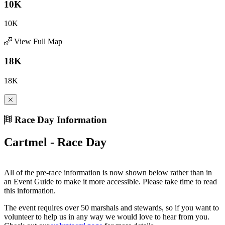
10K
10K
View Full Map
18K
18K
Race Day Information
Cartmel - Race Day
All of the pre-race information is now shown below rather than in
an Event Guide to make it more accessible. Please take time to read
this information.
The event requires over 50 marshals and stewards, so if you want to
volunteer to help us in any way we would love to hear from you.