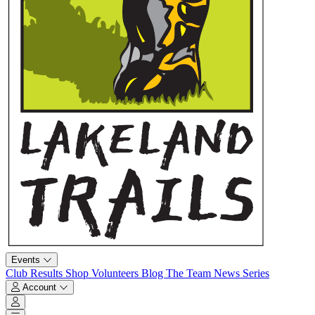
Events
Club
Results
Shop
Volunteers
Blog
The Team
News
Series
Account
Account