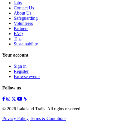
Jobs
Contact Us
About Us
Safeguarding
Volunteers
Partners
FAQ
Tips
Sustainability
Your account
Sign in
Register
Browse events
Follow us
© 2026 Lakeland Trails. All rights reserved.
Privacy Policy
Terms & Conditions