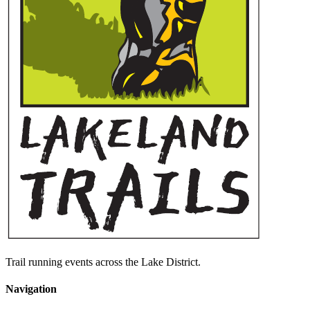
Trail running events across the Lake District.
Navigation