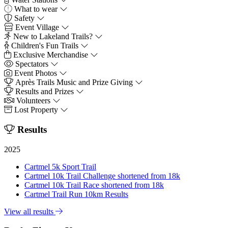
What to wear
Safety
Event Village
New to Lakeland Trails?
Children's Fun Trails
Exclusive Merchandise
Spectators
Event Photos
Après Trails Music and Prize Giving
Results and Prizes
Volunteers
Lost Property
Results
2025
Cartmel 5k Sport Trail
Cartmel 10k Trail Challenge shortened from 18k
Cartmel 10k Trail Race shortened from 18k
Cartmel Trail Run 10km Results
View all results