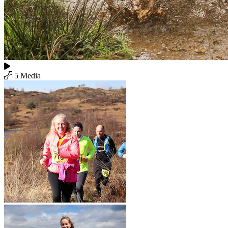
5 Media