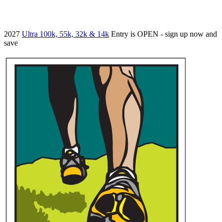
2027
Ultra 100k, 55k, 32k & 14k
Entry is OPEN - sign up now and
save