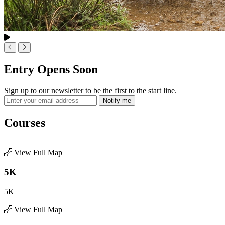
Entry Opens Soon
Sign up to our newsletter to be the first to the start line.
Notify me
Courses
View Full Map
5K
5K
View Full Map