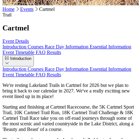
Home
Events
Cartmel
Trail
Cartmel
Event Details
Introduction
Courses
Race Day Information
Essential Information
Event Timetable
FAQ
Results
Introduction
Introduction
Courses
Race Day Information
Essential Information
Event Timetable
FAQ
Results
We're resting Lakeland Trails in Cartmel for 2026 but we plan to
bring it back to our calendar in 2027. We've a really exciting new
event lined up in its place!
Starting and finishing at Cartmel Racecourse, the 5K Cartmel Sport
Trail, 10K Cartmel Trail Run, 18K Cartmel Trail Challenge & 18K
Cartmel Trail Race take you on off-road journeys through some of
the most scenic and varied countryside in the Lake District, along a
'Beauty and Beast' of a course.