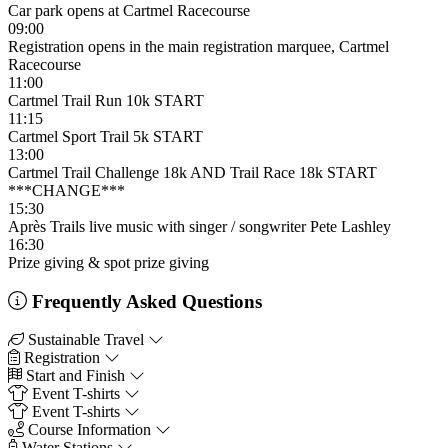
Car park opens at Cartmel Racecourse
09:00
Registration opens in the main registration marquee, Cartmel
Racecourse
11:00
Cartmel Trail Run 10k START
11:15
Cartmel Sport Trail 5k START
13:00
Cartmel Trail Challenge 18k AND Trail Race 18k START
***CHANGE***
15:30
Après Trails live music with singer / songwriter Pete Lashley
16:30
Prize giving & spot prize giving
Frequently Asked Questions
Sustainable Travel
Registration
Start and Finish
Event T-shirts
Event T-shirts
Course Information
Water Stations