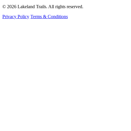
© 2026 Lakeland Trails. All rights reserved.
Privacy Policy
Terms & Conditions