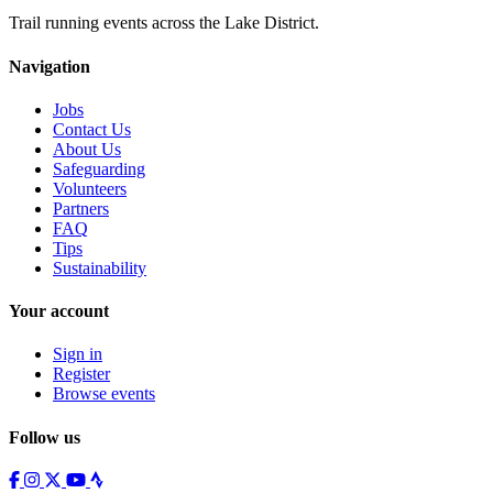
Trail running events across the Lake District.
Navigation
Jobs
Contact Us
About Us
Safeguarding
Volunteers
Partners
FAQ
Tips
Sustainability
Your account
Sign in
Register
Browse events
Follow us