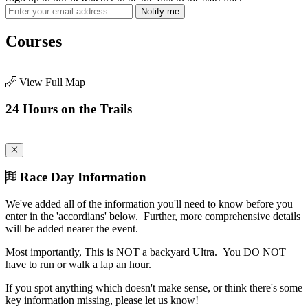
Notify me
Courses
View Full Map
24 Hours on the Trails
Race Day Information
We've added all of the information you'll need to know before you
enter in the 'accordians' below. Further, more comprehensive details
will be added nearer the event.
Most importantly, This is NOT a backyard Ultra. You DO NOT
have to run or walk a lap an hour.
If you spot anything which doesn't make sense, or think there's some
key information missing, please let us know!