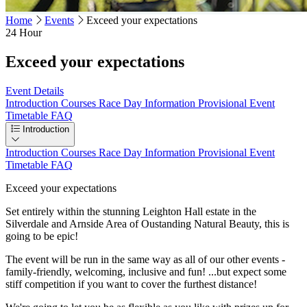
Home
Events
Exceed your expectations
24 Hour
Exceed your expectations
Event Details
Introduction
Courses
Race Day Information
Provisional Event
Timetable
FAQ
Introduction
Introduction
Courses
Race Day Information
Provisional Event
Timetable
FAQ
Exceed your expectations
Set entirely within the stunning Leighton Hall estate in the
Silverdale and Arnside Area of Oustanding Natural Beauty, this is
going to be epic!
The event will be run in the same way as all of our other events -
family-friendly, welcoming, inclusive and fun! ...but expect some
stiff competition if you want to cover the furthest distance!