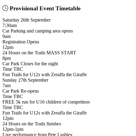
Provisional Event Timetable
Saturday 26th September
7:30am
Car Parking and camping area opens
9am
Registration Opens
12pm
24 Hours on the Trails MASS START
8pm
Car Park Closes for the night
Time TBC
Fun Trails for U12s with Zeraffa the Giraffe
Sunday 27th September
7am
Car Park Re-opens
Time TBC
FREE 5k run for U16 children of competitors
Time TBC
Fun Trails for U12s with Zeraffa the Giraffe
12pm
24 Hours on the Trails finishes
12pm-1pm
Live performance from Pete Lashley