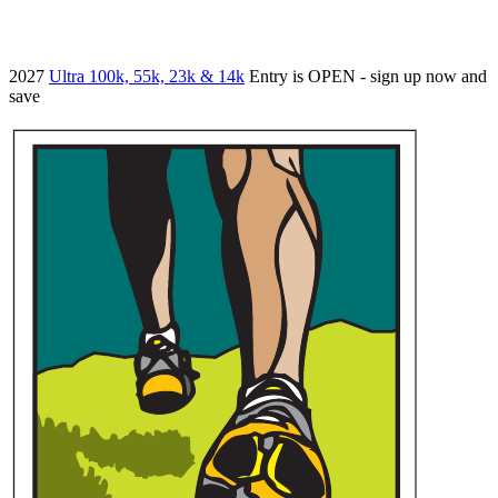
2027
Ultra 100k, 55k, 23k & 14k
Entry is OPEN - sign up now and
save