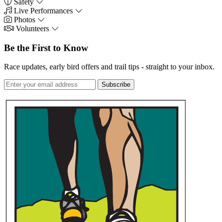
Safety
Live Performances
Photos
Volunteers
Be the First to Know
Race updates, early bird offers and trail tips - straight to your inbox.
Subscribe