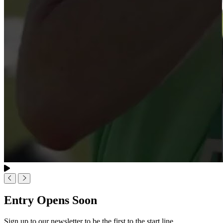
Entry Opens Soon
Sign up to our newsletter to be the first to the start line.