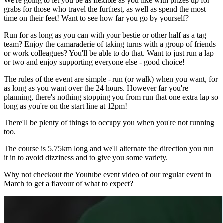
We're going to let you be as flexible as you like with prizes up for
grabs for those who travel the furthest, as well as spend the most
time on their feet! Want to see how far you go by yourself?
Run for as long as you can with your bestie or other half as a tag
team? Enjoy the camaraderie of taking turns with a group of friends
or work colleagues? You'll be able to do that. Want to just run a lap
or two and enjoy supporting everyone else - good choice!
The rules of the event are simple - run (or walk) when you want, for
as long as you want over the 24 hours. However far you're
planning, there's nothing stopping you from run that one extra lap so
long as you're on the start line at 12pm!
There'll be plenty of things to occupy you when you're not running
too.
The course is 5.75km long and we'll alternate the direction you run
it in to avoid dizziness and to give you some variety.
Why not checkout the Youtube event video of our regular event in
March to get a flavour of what to expect?