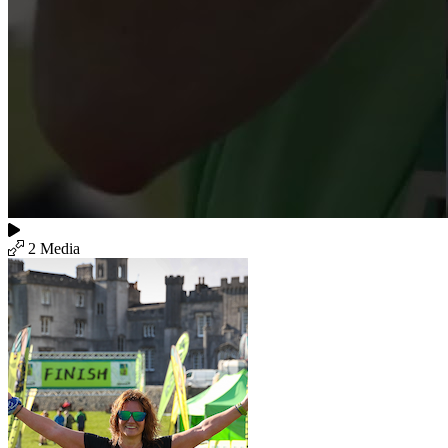
2 Media