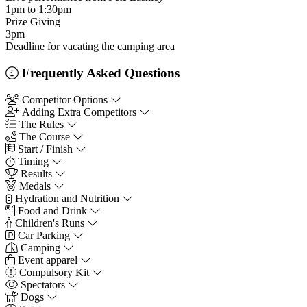
1pm to 1:30pm
Prize Giving
3pm
Deadline for vacating the camping area
Frequently Asked Questions
Competitor Options
Adding Extra Competitors
The Rules
The Course
Start / Finish
Timing
Results
Medals
Hydration and Nutrition
Food and Drink
Children's Runs
Car Parking
Camping
Event apparel
Compulsory Kit
Spectators
Dogs