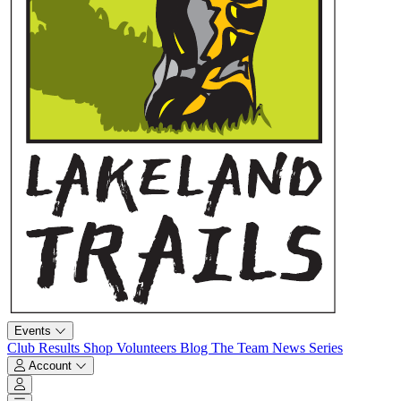
Events
Club
Results
Shop
Volunteers
Blog
The Team
News
Series
Account
Account