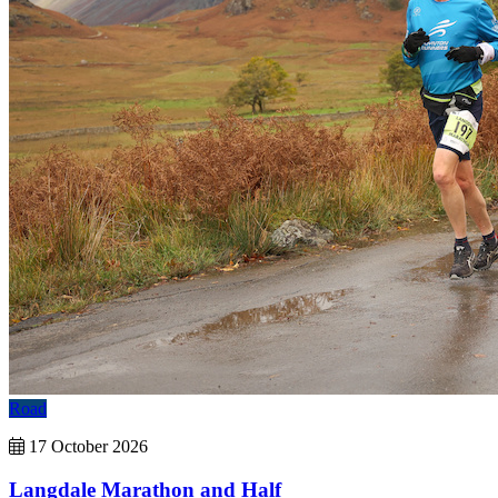
Road
17 October 2026
Langdale Marathon and Half