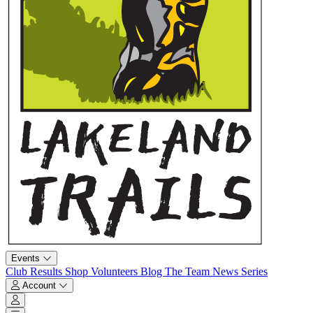
Events
Club
Results
Shop
Volunteers
Blog
The Team
News
Series
Account
Account