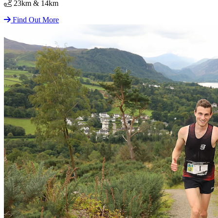
23km & 14km
Find Out More