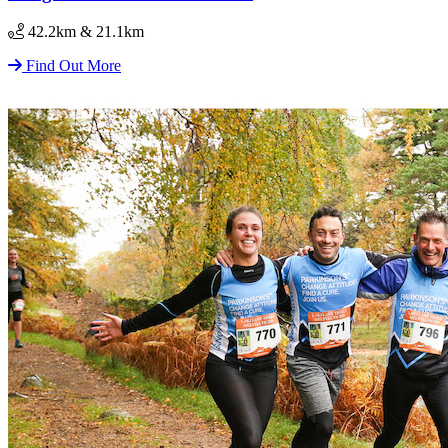
42.2km & 21.1km
Find Out More