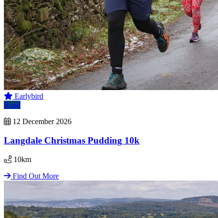
Earlybird
Road
12 December 2026
Langdale Christmas Pudding 10k
10km
Find Out More