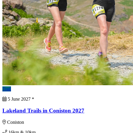
Trail
5 June 2027
*
Lakeland Trails in Coniston 2027
Coniston
16km & 10km