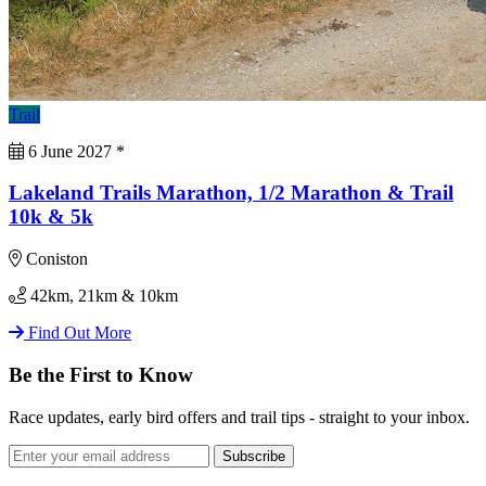
Trail
6 June 2027
*
Lakeland Trails Marathon, 1/2 Marathon & Trail
10k & 5k
Coniston
42km, 21km & 10km
Find Out More
Be the First to Know
Race updates, early bird offers and trail tips - straight to your inbox.
Subscribe