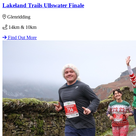
Lakeland Trails Ullswater Finale
Glenridding
14km & 10km
Find Out More