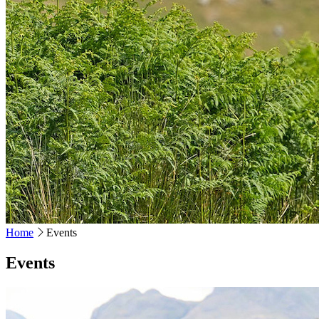
Home
Events
Events