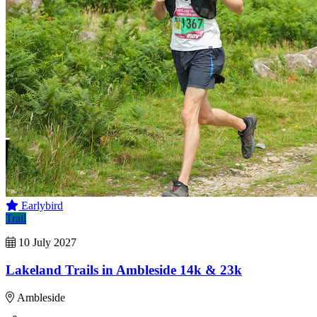
Earlybird
Trail
10 July 2027
Lakeland Trails in Ambleside 14k & 23k
Ambleside