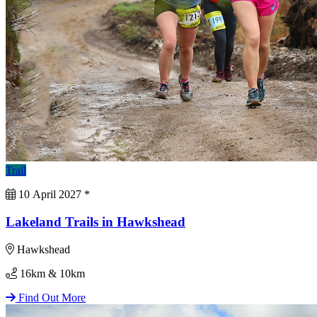
Trail
10 April 2027
*
Lakeland Trails in Hawkshead
Hawkshead
16km & 10km
Find Out More