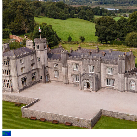
Trail