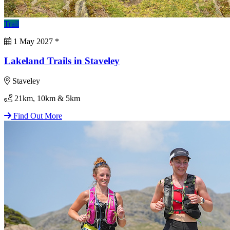
Trail
1 May 2027
*
Lakeland Trails in Staveley
Staveley
21km, 10km & 5km
Find Out More