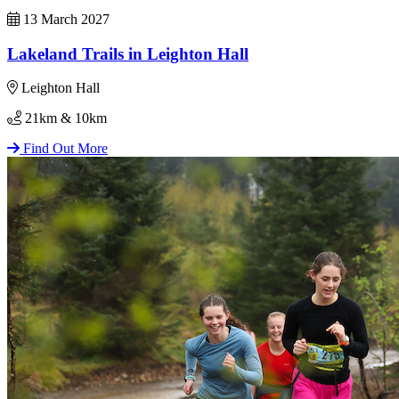
13 March 2027
Lakeland Trails in Leighton Hall
Leighton Hall
21km & 10km
Find Out More