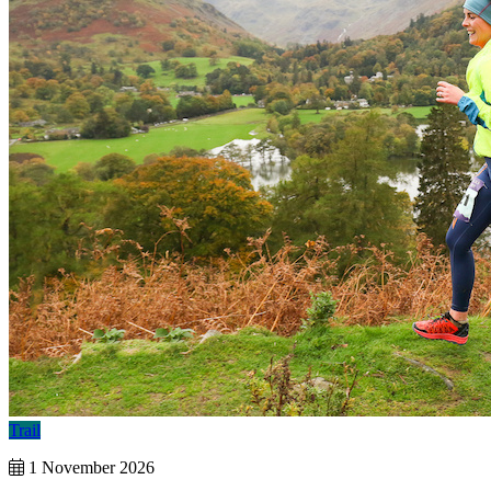
Trail
1 November 2026