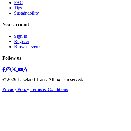
FAQ
Tips
Sustainability
Your account
Sign in
Register
Browse events
Follow us
© 2026 Lakeland Trails. All rights reserved.
Privacy Policy
Terms & Conditions