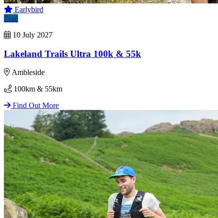
Earlybird
Trail
10 July 2027
Lakeland Trails Ultra 100k & 55k
Ambleside
100km & 55km
Find Out More