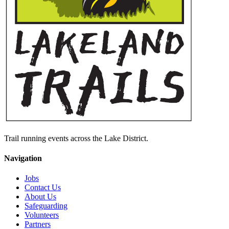
Trail running events across the Lake District.
Navigation
Jobs
Contact Us
About Us
Safeguarding
Volunteers
Partners