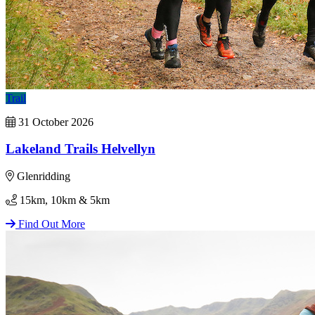
Trail
31 October 2026
Lakeland Trails Helvellyn
Glenridding
15km, 10km & 5km
Find Out More