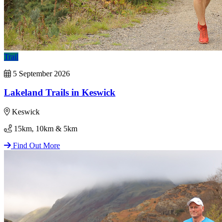
Trail
5 September 2026
Lakeland Trails in Keswick
Keswick
15km, 10km & 5km
Find Out More