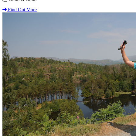
Find Out More