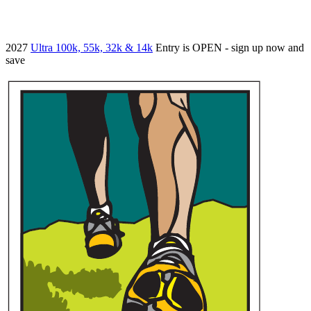
2027
Ultra 100k, 55k, 32k & 14k
Entry is OPEN - sign up now and
save