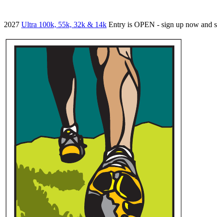
2027
Ultra 100k, 55k, 32k & 14k
Entry is OPEN - sign up now and 