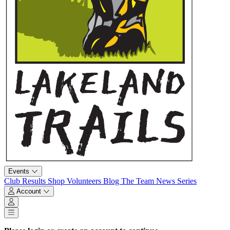
Events
Club
Results
Shop
Volunteers
Blog
The Team
News
Series
Account
Account