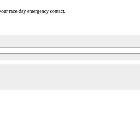
 your race-day emergency contact.