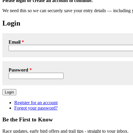
Please login or create an account to continue.
We need this so we can securely save your entry details — including
Login
Email
Password
Login
Register for an account
Forgot your password?
Be the First to Know
Race updates, early bird offers and trail tips - straight to your inbox.