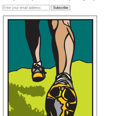
Subscribe