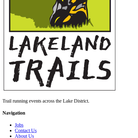
Trail running events across the Lake District.
Navigation
Jobs
Contact Us
About Us