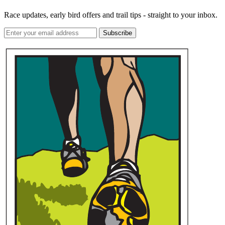
Race updates, early bird offers and trail tips - straight to your inbox.
Subscribe