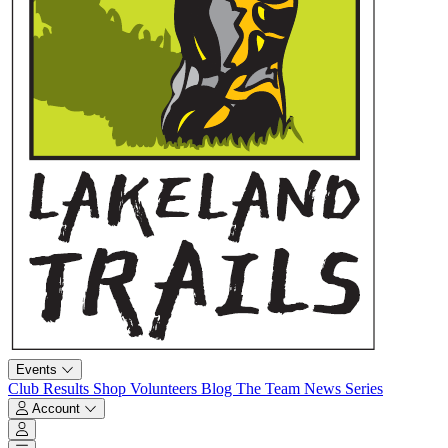
Events
Club
Results
Shop
Volunteers
Blog
The Team
News
Series
Account
Account