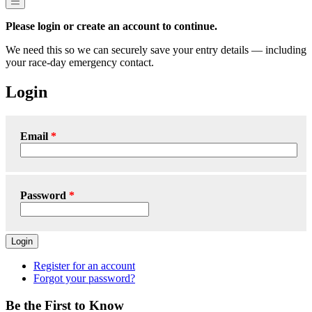
Please login or create an account to continue.
We need this so we can securely save your entry details — including
your race-day emergency contact.
Login
Email
Password
Login
Register for an account
Forgot your password?
Be the First to Know