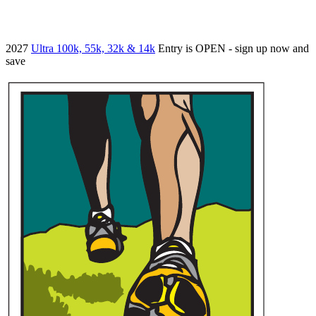
2027
Ultra 100k, 55k, 32k & 14k
Entry is OPEN - sign up now and
save