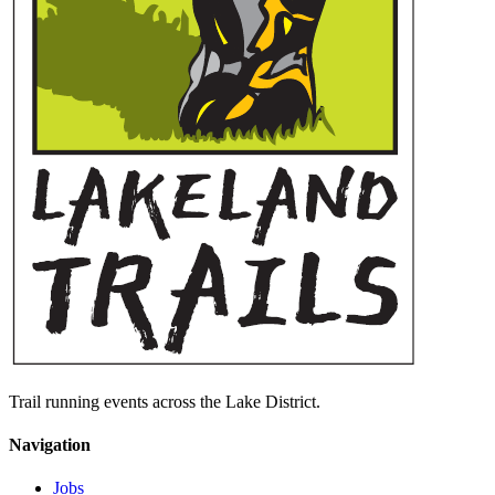
Trail running events across the Lake District.
Navigation
Jobs