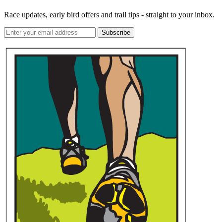
Race updates, early bird offers and trail tips - straight to your inbox.
Subscribe