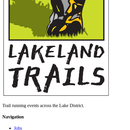
Trail running events across the Lake District.
Navigation
Jobs