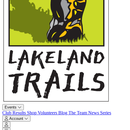
Events
Club
Results
Shop
Volunteers
Blog
The Team
News
Series
Account
Account