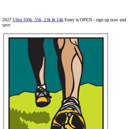
2027
Ultra 100k, 55k, 23k & 14k
Entry is OPEN - sign up now and
save