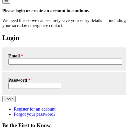
Please login or create an account to continue.
We need this so we can securely save your entry details — including
your race-day emergency contact.
Login
Email
Password
Login
Register for an account
Forgot your password?
Be the First to Know