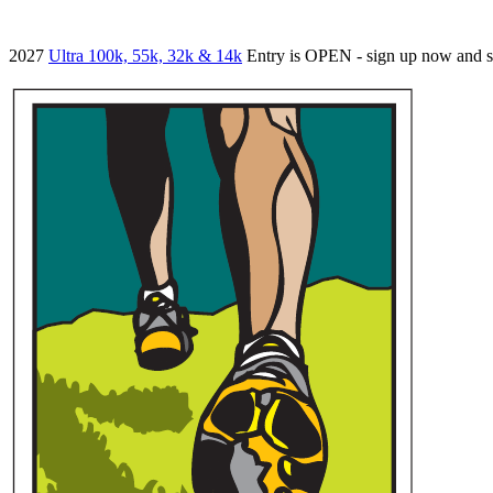
2027
Ultra 100k, 55k, 32k & 14k
Entry is OPEN - sign up now and 