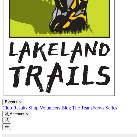
Events
Club
Results
Shop
Volunteers
Blog
The Team
News
Series
Account
Account