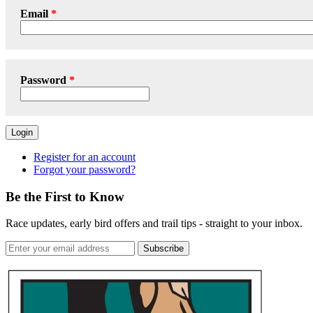
Email
Password
Login
Register for an account
Forgot your password?
Be the First to Know
Race updates, early bird offers and trail tips - straight to your inbox.
Subscribe