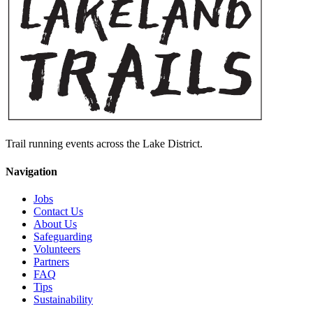
Trail running events across the Lake District.
Navigation
Jobs
Contact Us
About Us
Safeguarding
Volunteers
Partners
FAQ
Tips
Sustainability